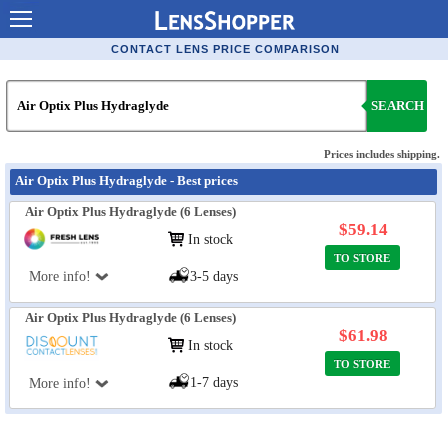
Contact Lenses - Comparison
CONTACT LENS PRICE COMPARISON
Cheap Contacts
SEARCH
Order Contacts Online
Contact Lenses - Retailers
Prices includes shipping.
Air Optix Plus Hydraglyde - Best prices
Popular Contact Lenses
Air Optix Plus Hydraglyde (6 Lenses)
Contact Lens Types
$59.14
In stock
TO STORE
Lens Manufacturers
More info!
3-5 days
Eye Disorders
Air Optix Plus Hydraglyde (6 Lenses)
Ask Our Eye Care Pro
$61.98
In stock
TO STORE
Contact Lens Coupons
1-7 days
More info!
Glasses Online
Optometrist Directory